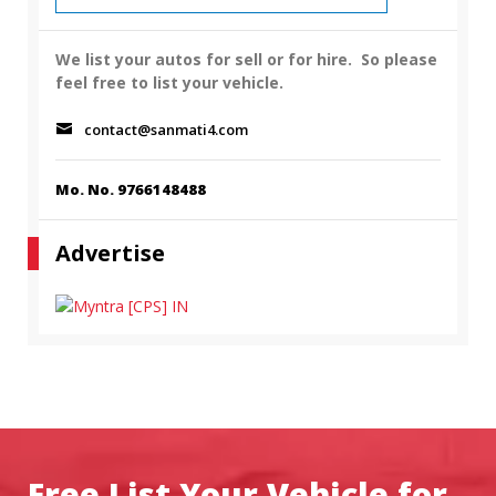
We list your autos for sell or for hire.
So please
feel free to list your vehicle.
contact@sanmati4.com
Mo. No. 9766148488
Advertise
Free List Your Vehicle for