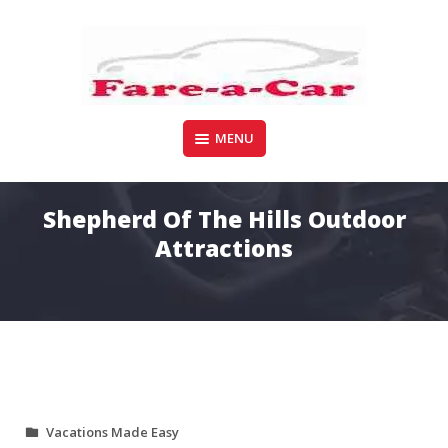
Skip
to
content
Your Search for car/truck hire ends here
MENU
FARE-A-CAR
Shepherd Of The Hills Outdoor
Attractions
Vacations Made Easy