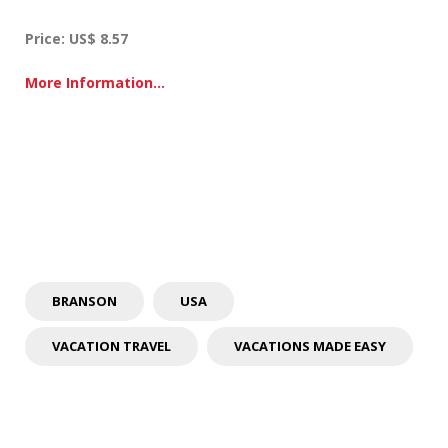
d
o
Price: US$ 8.57
o
r
A
More Information…
t
t
r
a
c
t
i
o
n
s
BRANSON
USA
VACATION TRAVEL
VACATIONS MADE EASY