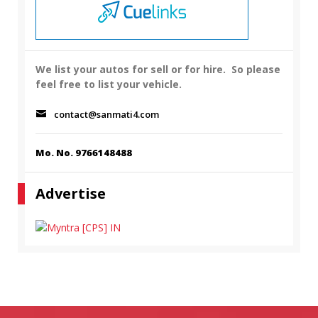
We list your autos for sell or for hire.
So please
feel free to list your vehicle.
contact@sanmati4.com
Mo. No. 9766148488
Advertise