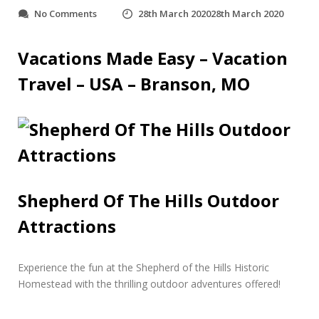
o
No Comments
28th March 2020
28th March 2020
n
S
h
Vacations Made Easy – Vacation
e
Travel – USA – Branson, MO
p
h
e
r
d
O
f
T
h
Shepherd Of The Hills Outdoor
e
H
Attractions
i
l
l
Experience the fun at the Shepherd of the Hills Historic
s
O
Homestead with the thrilling outdoor adventures offered!
u
t